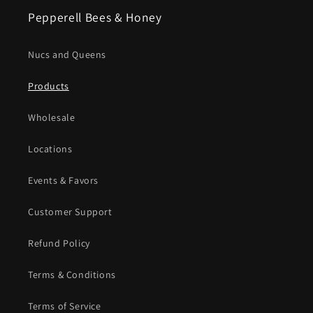
Pepperell Bees & Honey
Nucs and Queens
Products
Wholesale
Locations
Events & Favors
Customer Support
Refund Policy
Terms & Conditions
Terms of Service