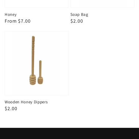
Honey
Soap Bag
Regular
From $7.00
Regular
$2.00
price
price
Wooden Honey Dippers
Regular
$2.00
price