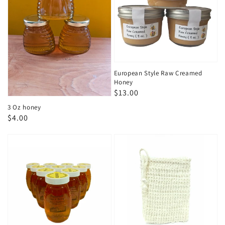
European Style Raw Creamed
Honey
Regular
$13.00
price
3 Oz honey
Regular
$4.00
price